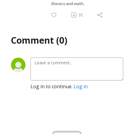
literacy and math.
31
Comment (0)
Log in to continue.
Log in