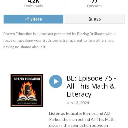
4.2K
77
Downloads
Episodes
Share
RSS
Brazen Education is a podcast presented by Blazing Brilliance with a
focus on speaking your truth, being transparent to help others, and
having no shame about it!
BE: Episode 75 -
All This Math &
Literacy
Jun 13, 2024
Listen as Educator Barnes and Akil
Parker, the man behind All This Math,
discuss the connection between