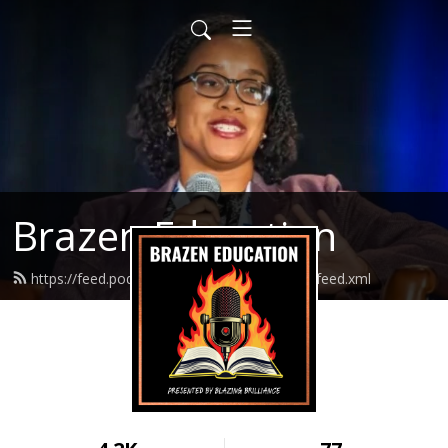
Brazen Education
https://feed.podbean.com/brazeneducation/feed.xml